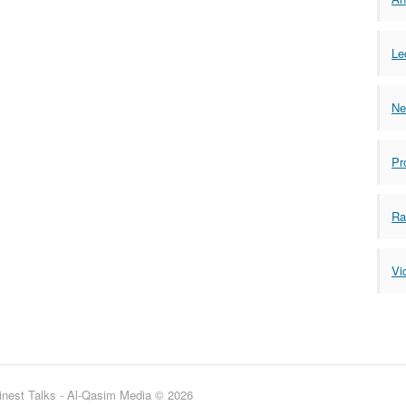
Le
Ne
Pr
Ra
Vi
inest Talks - Al-Qasim Media © 2026