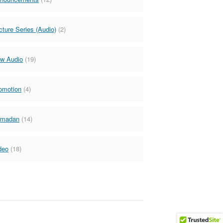
cture Series (Audio)
(2)
w Audio
(19)
omotion
(4)
madan
(14)
deo
(18)