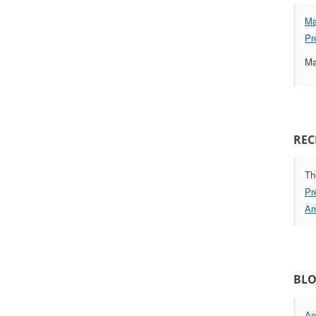
Ma
Pr
Ma
REC
Th
Pr
Am
BLO
An