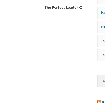
The Perfect Leader
Ha
Pil
Taf
Ta
Sear
for:
R