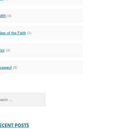
dith
(4)
lars of the Faith
(3)
sir
(4)
sawwuf
(8)
ch
ECENT POSTS