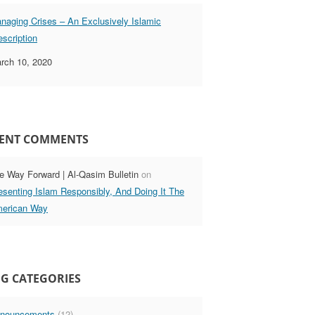
naging Crises – An Exclusively Islamic
escription
rch 10, 2020
ENT COMMENTS
e Way Forward | Al-Qasim Bulletin
on
esenting Islam Responsibly, And Doing It The
erican Way
G CATEGORIES
nouncements
(12)