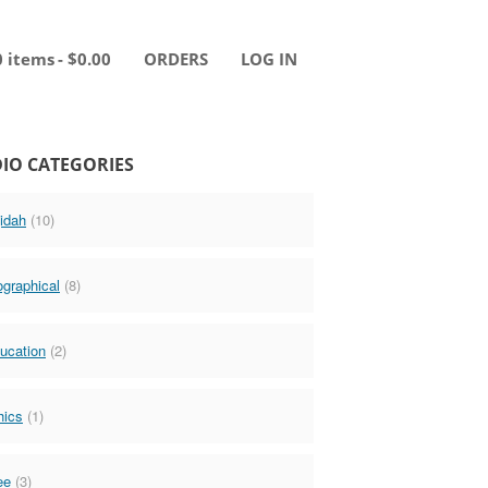
0 items
$0.00
ORDERS
LOG IN
IO CATEGORIES
idah
(10)
ographical
(8)
ucation
(2)
hics
(1)
ee
(3)