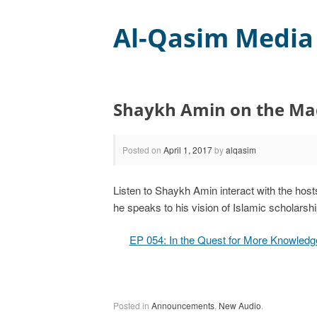
Al-Qasim Media
Shaykh Amin on the Ma
Posted on
April 1, 2017
by
alqasim
Listen to Shaykh Amin interact with the host
he speaks to his vision of Islamic scholarsh
EP 054: In the Quest for More Knowled
Posted in
Announcements
,
New Audio
.