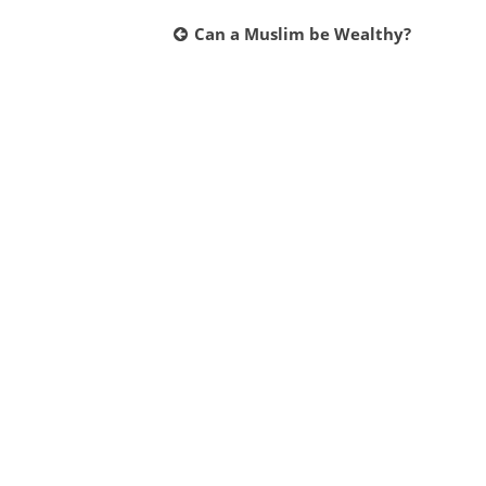
Post
Can a Muslim be Wealthy?
navigation