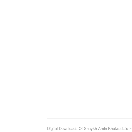
Digital Downloads Of Shaykh Amin Kholwadia's F