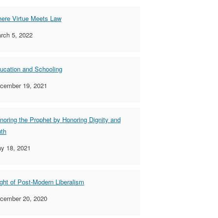
ere Virtue Meets Law
rch 5, 2022
ucation and Schooling
cember 19, 2021
noring the Prophet by Honoring Dignity and
uth
y 18, 2021
ight of Post-Modern Liberalism
cember 20, 2020