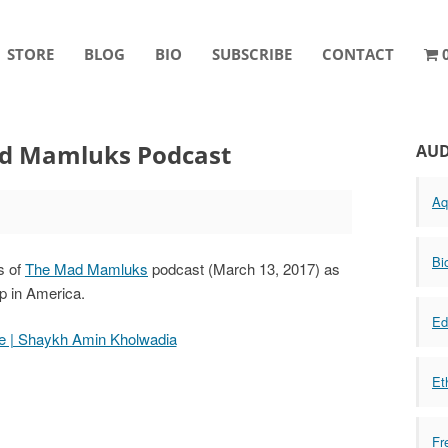
STORE
BLOG
BIO
SUBSCRIBE
CONTACT
d Mamluks Podcast
AUD
Aq
Bi
s of
The Mad Mamluks
podcast (March 13, 2017) as
ip in America.
Ed
ge | Shaykh Amin Kholwadia
Et
Fr