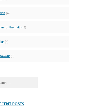
dith
(4)
lars of the Faith
(3)
sir
(4)
sawwuf
(8)
ch
ECENT POSTS