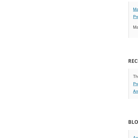
Ma
Pr
Ma
REC
Th
Pr
Am
BLO
An