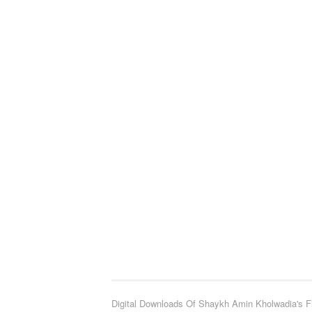
Digital Downloads Of Shaykh Amin Kholwadia's F