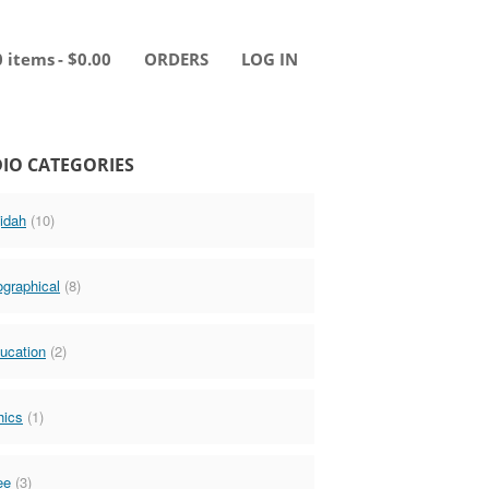
0 items
$0.00
ORDERS
LOG IN
IO CATEGORIES
idah
(10)
ographical
(8)
ucation
(2)
hics
(1)
ee
(3)