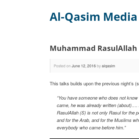
Al-Qasim Media
Muhammad RasulAllah
Posted on
June 12, 2016
by
alqasim
This talks builds upon the previous night’s 
“You have someone who does not know ho
came, he was already written (about)…. 
RasulAllah (S) is not only Rasul for the
and for the Arab, and for the Muslims wh
everybody who came before him.”