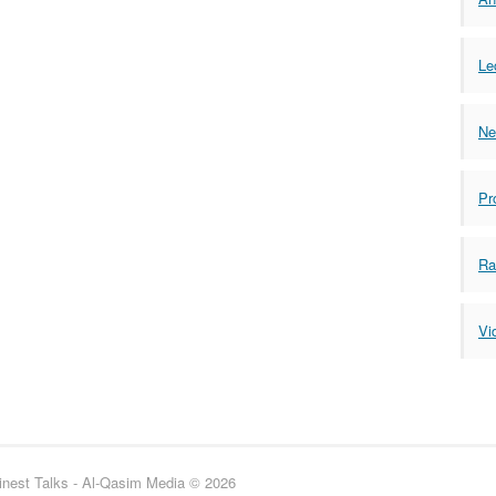
Le
Ne
Pr
Ra
Vi
inest Talks - Al-Qasim Media © 2026