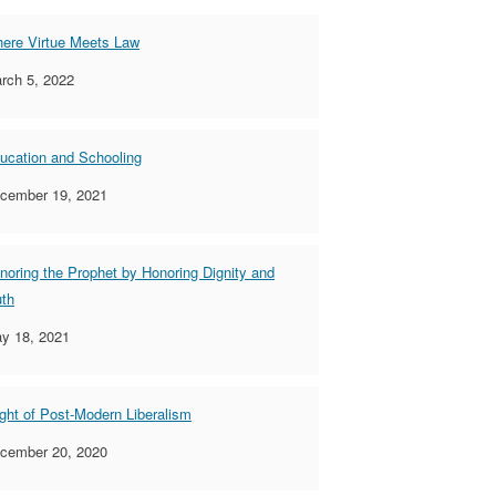
ere Virtue Meets Law
rch 5, 2022
ucation and Schooling
cember 19, 2021
noring the Prophet by Honoring Dignity and
uth
y 18, 2021
ight of Post-Modern Liberalism
cember 20, 2020