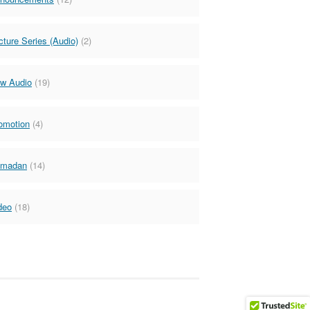
cture Series (Audio)
(2)
w Audio
(19)
omotion
(4)
madan
(14)
deo
(18)