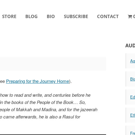
STORE
BLOG
BIO
SUBSCRIBE
CONTACT
AUD
Aq
Bi
(see
Preparing for the Journey Home
).
w to read and write, and centuries before he
Ed
in the books of the People of the Book… So,
 people of Makkah and Madina, and for the jazeerah
Et
o came afterwards, he is also a Rasul for
Fr