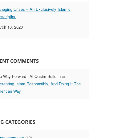
naging Crises – An Exclusively Islamic
escription
rch 10, 2020
ENT COMMENTS
e Way Forward | Al-Qasim Bulletin
on
esenting Islam Responsibly, And Doing It The
erican Way
G CATEGORIES
nouncements
(12)