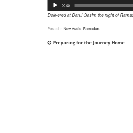
Audio
00:00
Player
Delivered at Darul Qasim the night of Rama
Posted in
New Audio
,
Ramadan
.
Post
Preparing for the Journey Home
navigation