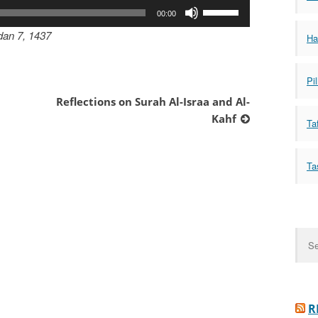
Use
00:00
Up/Down
dan 7, 1437
Ha
Arrow
keys
to
Pil
increase
Reflections on Surah Al-Israa and Al-
or
Kahf
Taf
decrease
volume.
Ta
Sear
for:
R